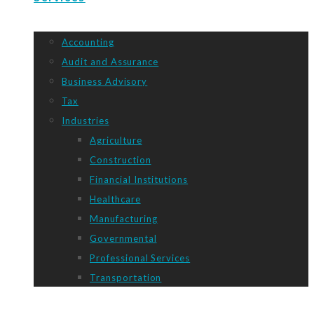
Accounting
Audit and Assurance
Business Advisory
Tax
Industries
Agriculture
Construction
Financial Institutions
Healthcare
Manufacturing
Governmental
Professional Services
Transportation