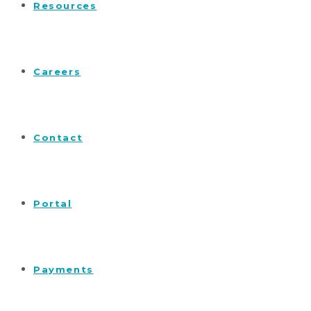
Resources
Careers
Contact
Portal
Payments