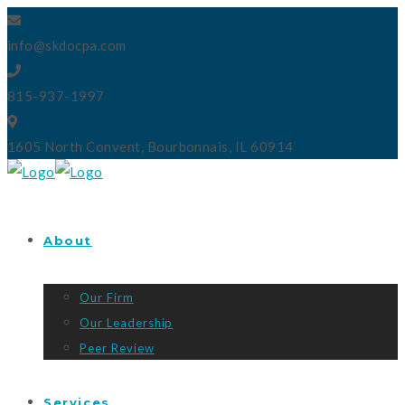
info@skdocpa.com
815-937-1997
1605 North Convent, Bourbonnais, IL 60914
About
Our Firm
Our Leadership
Peer Review
Services