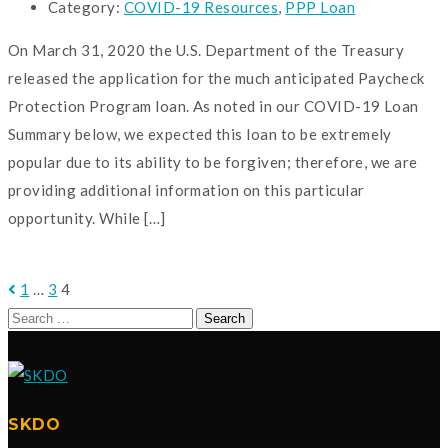
Category:
COVID-19 Resources
,
PPP Loan
On March 31, 2020 the U.S. Department of the Treasury
released the application for the much anticipated Paycheck
Protection Program loan. As noted in our COVID-19 Loan
Summary below, we expected this loan to be extremely
popular due to its ability to be forgiven; therefore, we are
providing additional information on this particular
opportunity. While […]
READ MORE
1
…
3
4
Search
for:
SKDO