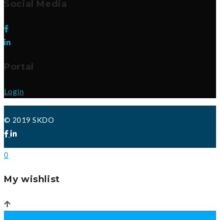
Social Media
Portal
Login
© 2019 SKDO
0
My wishlist