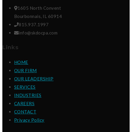
1605 North Convent
Bourbonnais, IL 60914
815.937.1997
info@skdocpa.com
Links
HOME
OUR FIRM
OUR LEADERSHIP
SERVICES
INDUSTRIES
CAREERS
CONTACT
Privacy Policy