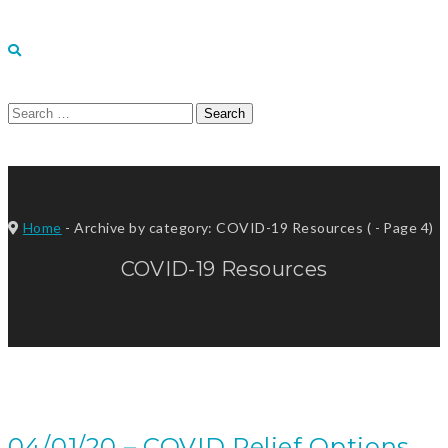
Search
for:
Home
-
Archive by category: COVID-19 Resources
( - Page 4)
COVID-19 Resources
04/01/20 – COVID Relief Options