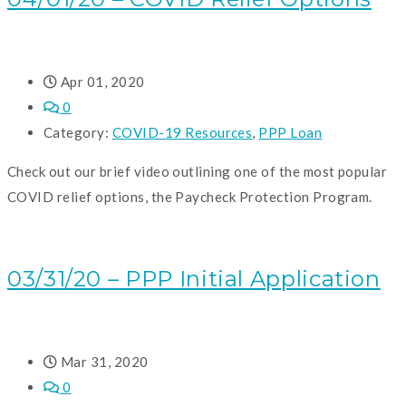
Apr 01, 2020
0
Category:
COVID-19 Resources
,
PPP Loan
Check out our brief video outlining one of the most popular
COVID relief options, the Paycheck Protection Program.
READ MORE
03/31/20 – PPP Initial Application
Mar 31, 2020
0